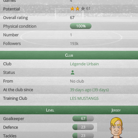
Games
4
61
Potential
Overall rating
67
Physical condition
100%
Number
1
Followers
193k
Club
Club
Légende Urbain
Status
From
No club
At the club since
39 days ago (39 days)
Training Club
LES MUSTANGS
Level
Jersey
Goalkeeper
67
Defence
23
Tackles
23