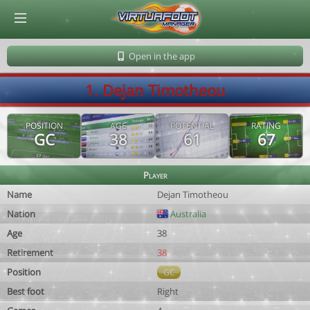
© Virtuafoot Manager by Aymeric Le Corre 202608091415
Open in the app
1. Dejan Timotheou
POSITION
AGE
POTENTIAL
RATING
GC
38
61
67
Player
Name
Dejan Timotheou
Nation
Australia
Age
38
Retirement
38
Position
GC
Best foot
Right