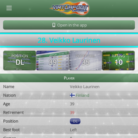
© Virtuafoot Manager by Aymeric Le Corre 202608091659
Open in the app
28. Veikko Laurinen
POSITION
AGE
POTENTIAL
RATING
DL
39
35
10
Player
Name
Veikko Laurinen
Nation
Finland
Age
39
Retirement
39
Position
DL
Best foot
Left