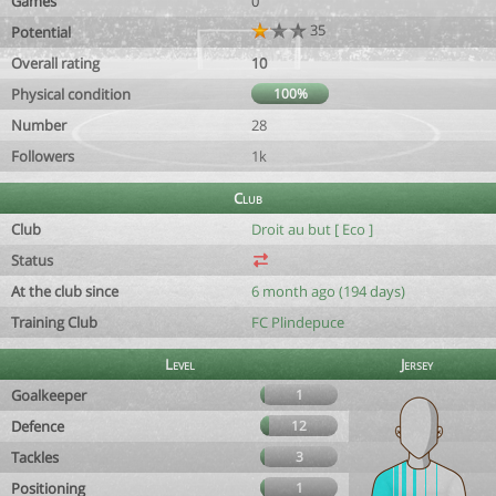
Games
0
35
Potential
Overall rating
10
Physical condition
100%
Number
28
Followers
1k
Club
Club
Droit au but [ Eco ]
Status
At the club since
6 month ago (194 days)
Training Club
FC Plindepuce
Level
Jersey
Goalkeeper
1
Defence
12
Tackles
3
Positioning
1