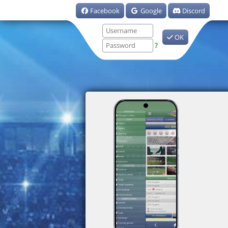
Facebook
Google
Discord
OK
?