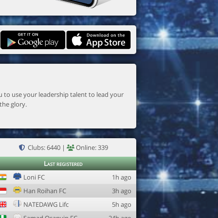
the glory.
Clubs: 6440 |
Online: 339
Last registered
Loni FC
1h ago
Han Roihan FC
3h ago
NATEDAWG Lifc
5h ago