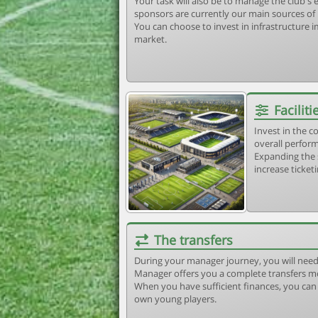
Your task will also be to manage the club'
sponsors are currently our main sources of
You can choose to invest in infrastructure
market.
Faciliti
Invest in the 
overall perform
Expanding the 
increase ticket
The transfers
During your manager journey, you will need
Manager offers you a complete transfers m
When you have sufficient finances, you can b
own young players.