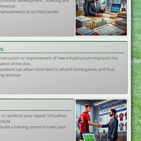
s economic development. Ticketing and
 revenue.
 improvements or on the transfer
es
construction or improvement of new infrastructure improves the
ance of the club.
stadium can allow more fans to attend home games and thus
ing revenue.
 to reinforce your squad. Virtuafoot
odule.
uild a training center to train your