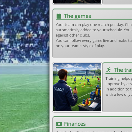
The games
Your team can play one match per day. Cha
automatically added to your schedule. You 
against other clubs.
You can follow every game live and make tac
on your team's style of play.
The tra
Training helps 
improve by ass
In addition to t
with a few of y
Finances