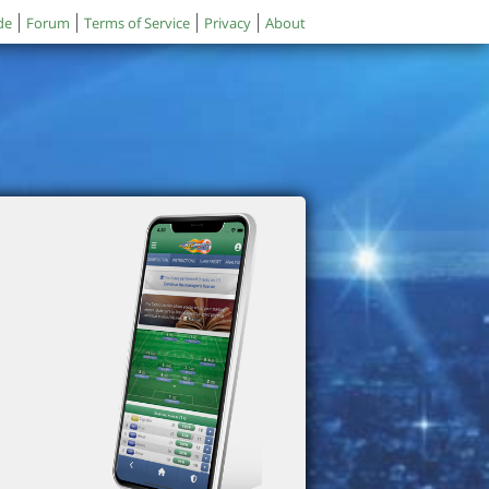
de
Forum
Terms of Service
Privacy
About