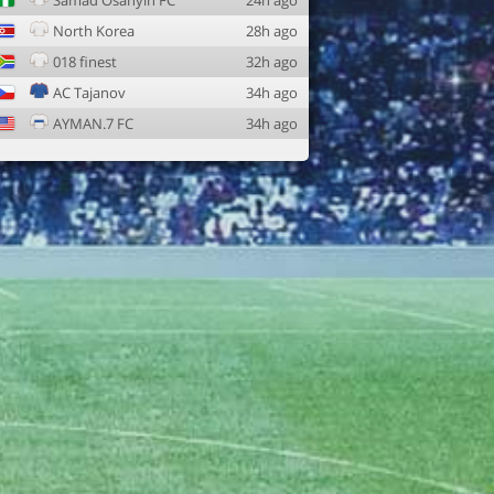
Samad Osanyin FC
24h ago
North Korea
28h ago
018 finest
32h ago
AC Tajanov
34h ago
AYMAN.7 FC
34h ago