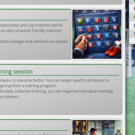
mpionship and cup matches will be
can also schedule friendly matches
tical changes that will have an impact
ining session
players to become better. You can target specific attributes to
igning them a training program.
he daily collective training, you can organize individual trainings
our players.