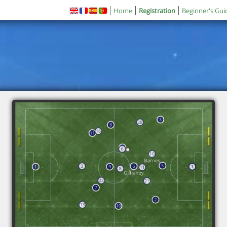
Home
Registration
Beginner's Gui