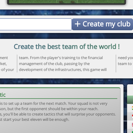
Create my club
Create the best team of the world !
ement
ncial
 your
ket,
the
team to 
e of your
ame will
tic
is to set up a team for the next match. Your squad is not very
son, but the first opponent should be within your reach.
, you'll be able to create tactics that will surprise your opponents.
st start your best eleven will be enough.