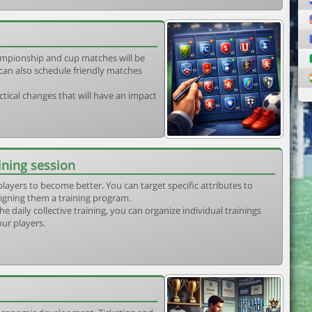
mpionship and cup matches will be
can also schedule friendly matches
tical changes that will have an impact
ining session
players to become better. You can target specific attributes to
igning them a training program.
he daily collective training, you can organize individual trainings
our players.