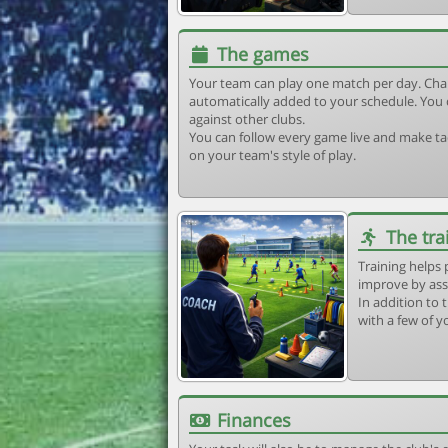
The games
Your team can play one match per day. Cha
automatically added to your schedule. You 
against other clubs.
You can follow every game live and make tac
on your team's style of play.
The tra
Training helps 
improve by ass
In addition to t
with a few of y
Finances