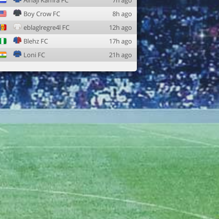
Alhaji Kamra FC
7h ago
Boy Crow FC
8h ago
eblaglregre4l FC
12h ago
Blehz FC
17h ago
Loni FC
21h ago