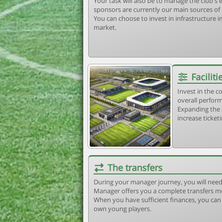
Your task will also be to manage the club'
sponsors are currently our main sources of
You can choose to invest in infrastructure
market.
Faciliti
Invest in the 
overall perform
Expanding the 
increase ticket
The transfers
During your manager journey, you will need
Manager offers you a complete transfers m
When you have sufficient finances, you can b
own young players.