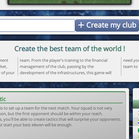
Create my club
Create the best team of the world !
ement
ncial
 your
ket,
the
team to 
e of your
ame will
tic
is to set up a team for the next match. Your squad is not very
son, but the first opponent should be within your reach.
, you'll be able to create tactics that will surprise your opponents.
st start your best eleven will be enough.