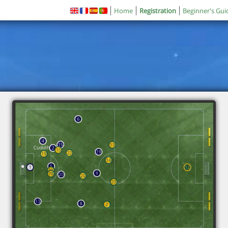
Home
Registration
Beginner's Gui