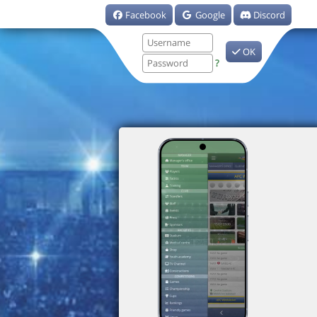
Facebook
Google
Discord
OK
?