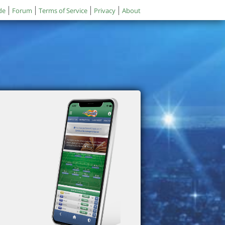
de
Forum
Terms of Service
Privacy
About