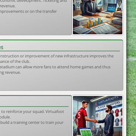
s economic development. Ticketing and
 revenue.
 improvements or on the transfer
es
construction or improvement of new infrastructure improves the
ance of the club.
stadium can allow more fans to attend home games and thus
ing revenue.
 to reinforce your squad. Virtuafoot
odule.
uild a training center to train your