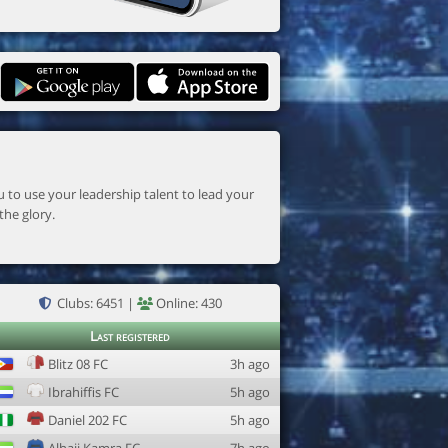
the glory.
Clubs: 6451 |
Online: 430
Last registered
Blitz 08 FC
3h ago
Ibrahiffis FC
5h ago
Daniel 202 FC
5h ago