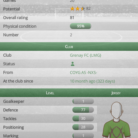
Games
20
82
Potential
Overall rating
81
Physical condition
95%
Number
2
Club
Club
Grenay FC {LMG}
Status
From
COYG AS -NXS-
At the club since
10 month ago (323 days)
Level
Jersey
Goalkeeper
1
Defence
77
Tackles
30
Positioning
28
Marking
1