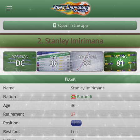
© Virtuafoot Manager by Aymeric Le Corre 202608082158
Open in the app
2. Stanley Imirimana
POSITION
AGE
POTENTIAL
RATING
DC
36
82
81
Player
Name
Stanley Imirimana
Nation
Burundi
Age
36
Retirement
37
Position
DC
Best foot
Left