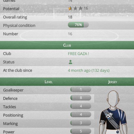
Games
14
16
Potential
Overall rating
18
76%
Physical condition
Number
16
Club
Club
FREE GAZA !
Status
At the club since
4 month ago (132 days)
Level
Jersey
1
Goalkeeper
8
Defence
4
Tackles
4
Positioning
3
Marking
5
Power