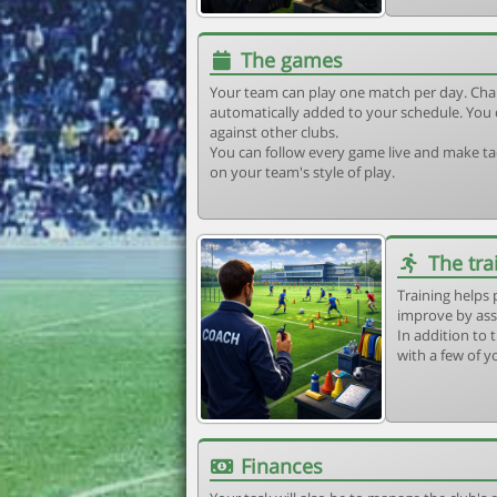
The games
Your team can play one match per day. Cha
automatically added to your schedule. You 
against other clubs.
You can follow every game live and make tac
on your team's style of play.
The tra
Training helps 
improve by ass
In addition to t
with a few of y
Finances