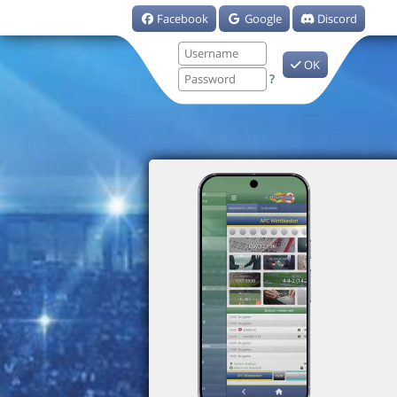
Facebook
Google
Discord
OK
?