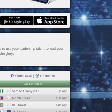
the glory.
Clubs: 6440 |
Online: 38
Last registered
Samad Osanyin FC
6h ago
North Korea
10h ago
018 finest
14h ago