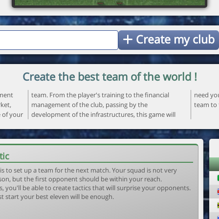
Create my club
Create the best team of the world !
ement
ncial
 your
ket,
the
team to 
e of your
ame will
tic
is to set up a team for the next match. Your squad is not very
son, but the first opponent should be within your reach.
, you'll be able to create tactics that will surprise your opponents.
st start your best eleven will be enough.