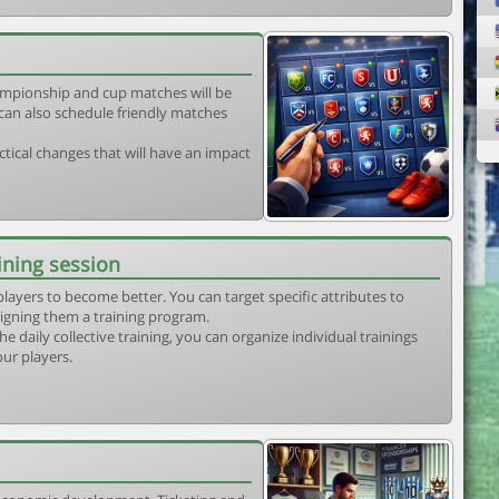
mpionship and cup matches will be
can also schedule friendly matches
tical changes that will have an impact
ining session
players to become better. You can target specific attributes to
igning them a training program.
he daily collective training, you can organize individual trainings
our players.