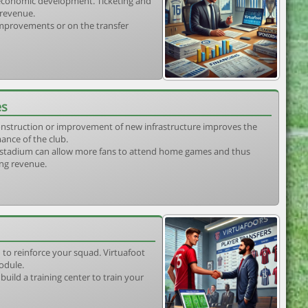
s economic development. Ticketing and
 revenue.
 improvements or on the transfer
es
construction or improvement of new infrastructure improves the
ance of the club.
stadium can allow more fans to attend home games and thus
ing revenue.
 to reinforce your squad. Virtuafoot
odule.
uild a training center to train your