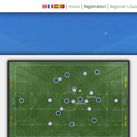
Home
Registration
Beginner's Gui