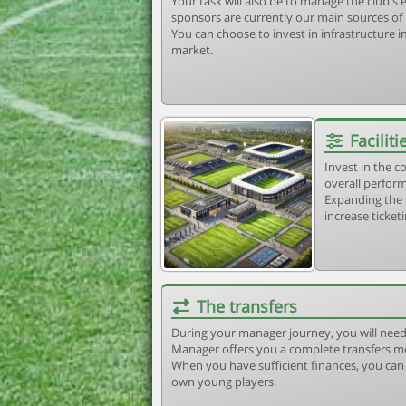
Your task will also be to manage the club'
sponsors are currently our main sources of
You can choose to invest in infrastructure
market.
Faciliti
Invest in the 
overall perform
Expanding the 
increase ticket
The transfers
During your manager journey, you will need
Manager offers you a complete transfers m
When you have sufficient finances, you can b
own young players.