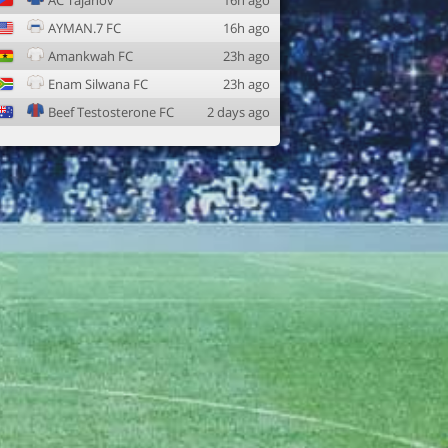
AC Tajanov
16h ago
AYMAN.7 FC
16h ago
Amankwah FC
23h ago
Enam Silwana FC
23h ago
Beef Testosterone FC
2 days ago