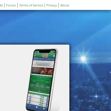
de
Forum
Terms of Service
Privacy
About