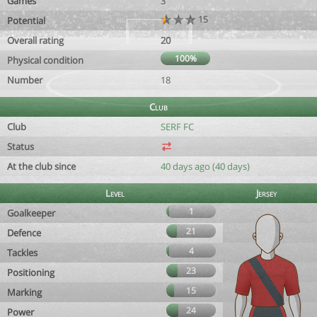
Games
3
15
Potential
Overall rating
20
100%
Physical condition
Number
18
Club
Club
SERF FC
Status
At the club since
40 days ago (40 days)
Level
Jersey
1
Goalkeeper
21
Defence
4
Tackles
23
Positioning
15
Marking
24
Power