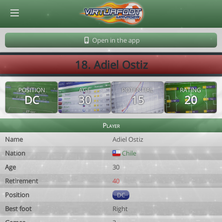
© Virtuafoot Manager by Aymeric Le Corre 202608060157
Open in the app
18. Adiel Ostiz
POSITION
AGE
POTENTIAL
RATING
DC
30
15
20
Player
Name
Adiel Ostiz
Nation
Chile
Age
30
Retirement
40
Position
DC
Best foot
Right