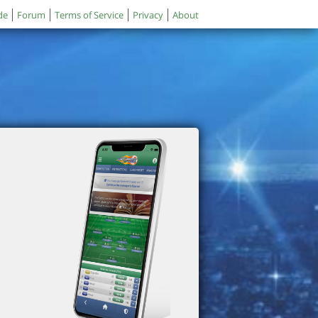
de
Forum
Terms of Service
Privacy
About