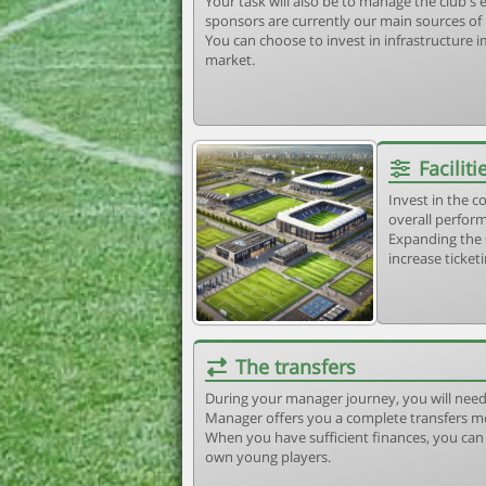
Your task will also be to manage the club'
sponsors are currently our main sources of
You can choose to invest in infrastructure
market.
Faciliti
Invest in the 
overall perform
Expanding the 
increase ticket
The transfers
During your manager journey, you will need
Manager offers you a complete transfers m
When you have sufficient finances, you can b
own young players.