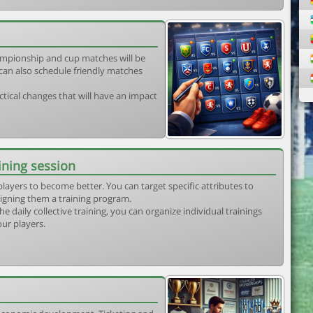
mpionship and cup matches will be
can also schedule friendly matches
tical changes that will have an impact
ining session
players to become better. You can target specific attributes to
igning them a training program.
he daily collective training, you can organize individual trainings
our players.