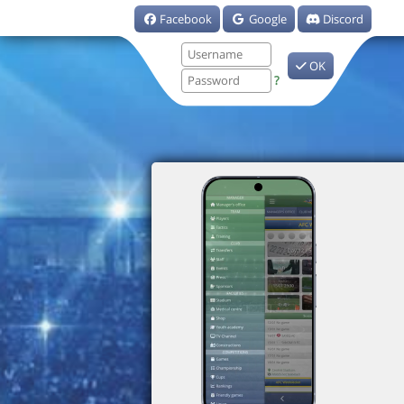
Facebook
Google
Discord
OK
?