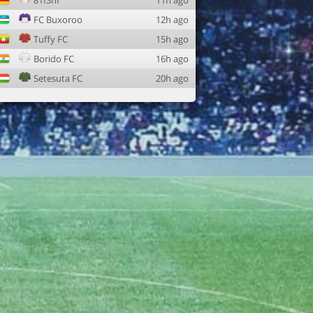
81f3nf
11h ago
FC Buxoroo
12h ago
Tuffy FC
15h ago
Borido FC
16h ago
Setesuta FC
20h ago