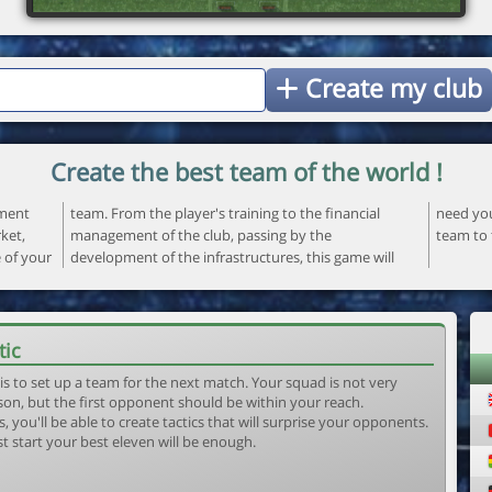
Create my club
Create the best team of the world !
ement
ncial
 your
ket,
the
team to 
e of your
ame will
tic
is to set up a team for the next match. Your squad is not very
son, but the first opponent should be within your reach.
, you'll be able to create tactics that will surprise your opponents.
st start your best eleven will be enough.