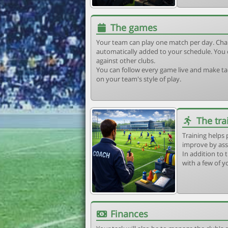
The games
Your team can play one match per day. Cha
automatically added to your schedule. You 
against other clubs.
You can follow every game live and make tac
on your team's style of play.
The tra
Training helps 
improve by ass
In addition to t
with a few of y
Finances