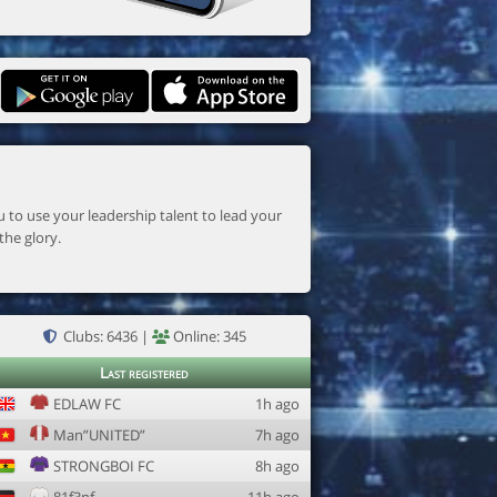
the glory.
Clubs: 6436 |
Online: 345
Last registered
EDLAW FC
1h ago
Man”UNITED”
7h ago
STRONGBOI FC
8h ago