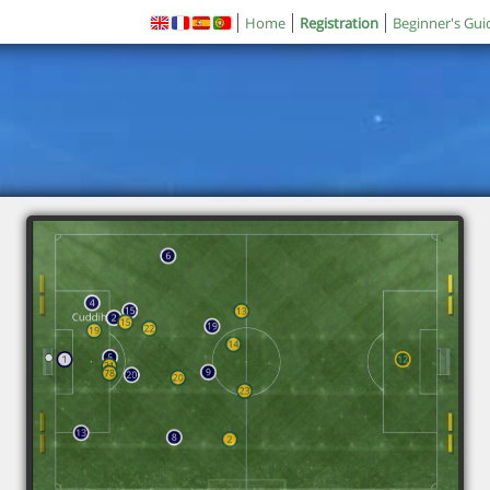
Home
Registration
Beginner's Gui