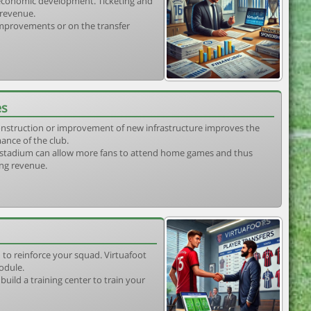
s economic development. Ticketing and
 revenue.
 improvements or on the transfer
es
construction or improvement of new infrastructure improves the
ance of the club.
stadium can allow more fans to attend home games and thus
ing revenue.
 to reinforce your squad. Virtuafoot
odule.
uild a training center to train your