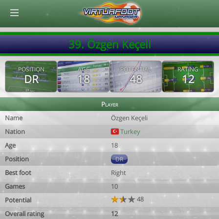
© Virtuafoot Manager by Aymeric Le Corre 202608090102
39. Özgen Keçeli
POSITION
AGE
POTENTIAL
RATING
DR
18
48
12
Player
Name
Özgen Keçeli
Nation
Turkey
Age
18
Position
DR
Best foot
Right
Games
10
48
Potential
Overall rating
12