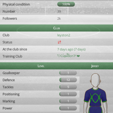
Physical condition
100%
Number
39
Followers
2k
Club
Club
leyston2
Status
At the club since
7 days ago (7 days)
💘Cuͥթiͣdͫon🏹❤️
Training Club
Level
Jersey
Goalkeeper
1
Defence
12
Tackles
5
Positioning
1
Marking
1
Power
1