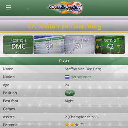
© Virtuafoot Manager by Aymeric Le Corre 202608090102
27. Steffan Van Den Berg
POSITION
AGE
POTENTIAL
RATING
DMC
20
71
42
Player
Name
Steffan Van Den Berg
Nation
Netherlands
Age
20
Position
DMC
Best foot
Right
Games
11
Assists
2 (Championship: 0)
71
Potential