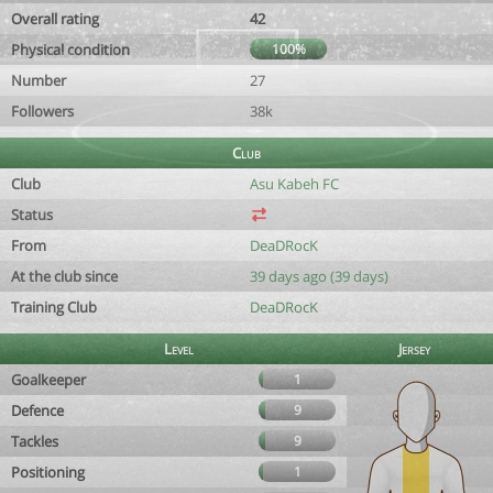
Overall rating
42
Physical condition
100%
Number
27
Followers
38k
Club
Club
Asu Kabeh FC
Status
From
DeaDRocK
At the club since
39 days ago (39 days)
Training Club
DeaDRocK
Level
Jersey
Goalkeeper
1
Defence
9
Tackles
9
Positioning
1