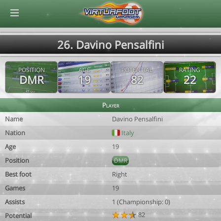
© Virtuafoot Manager by Aymeric Le Corre 202608071530
26. Davino Pensalfini
POSITION
AGE
POTENTIAL
RATING
DMR
19
82
22
Player
Name
Davino Pensalfini
Nation
Italy
Age
19
Position
DMR
Best foot
Right
Games
19
Assists
1 (Championship: 0)
82
Potential