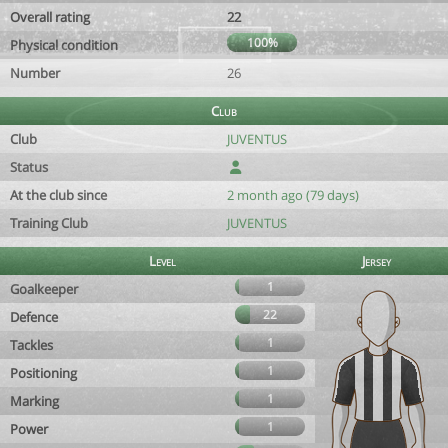
Overall rating
22
100%
Physical condition
Number
26
Club
Club
JUVENTUS
Status
At the club since
2 month ago (79 days)
Training Club
JUVENTUS
Level
Jersey
1
Goalkeeper
22
Defence
1
Tackles
1
Positioning
1
Marking
1
Power