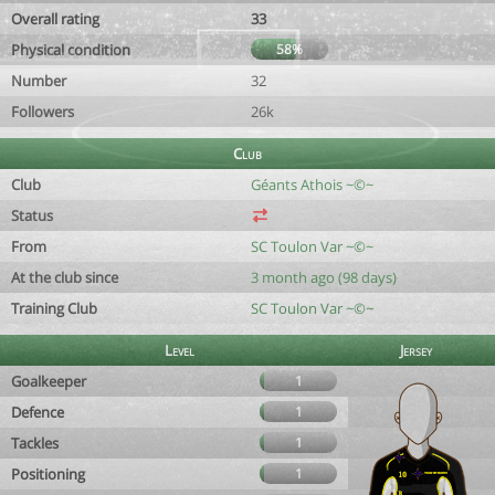
Overall rating
33
Physical condition
58%
Number
32
Followers
26k
Club
Club
Géants Athois ~©~
Status
From
SC Toulon Var ~©~
At the club since
3 month ago (98 days)
Training Club
SC Toulon Var ~©~
Level
Jersey
Goalkeeper
1
Defence
1
Tackles
1
Positioning
1