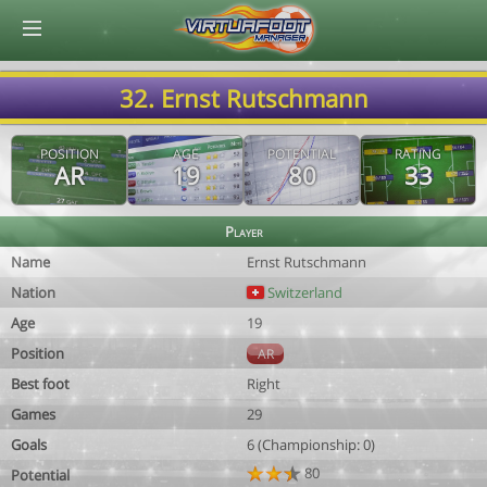
© Virtuafoot Manager by Aymeric Le Corre 202608082246
32. Ernst Rutschmann
POSITION
AGE
POTENTIAL
RATING
AR
19
80
33
Player
Name
Ernst Rutschmann
Nation
Switzerland
Age
19
Position
AR
Best foot
Right
Games
29
Goals
6 (Championship: 0)
80
Potential