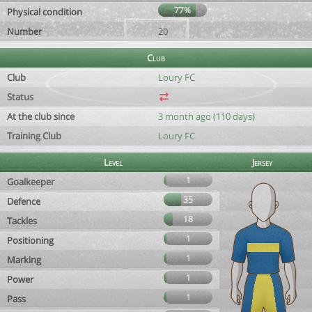
77%
Physical condition
Number
20
Club
Club
Loury FC
Status
At the club since
3 month ago (110 days)
Training Club
Loury FC
Level
Jersey
1
Goalkeeper
35
Defence
18
Tackles
1
Positioning
1
Marking
1
Power
1
Pass