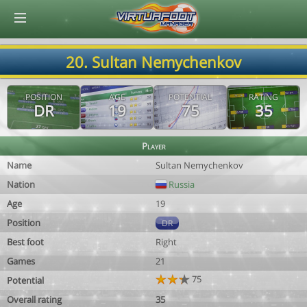
© Virtuafoot Manager by Aymeric Le Corre 202608072255
20. Sultan Nemychenkov
POSITION
AGE
POTENTIAL
RATING
DR
19
75
35
Player
Name
Sultan Nemychenkov
Nation
Russia
Age
19
Position
DR
Best foot
Right
Games
21
75
Potential
Overall rating
35