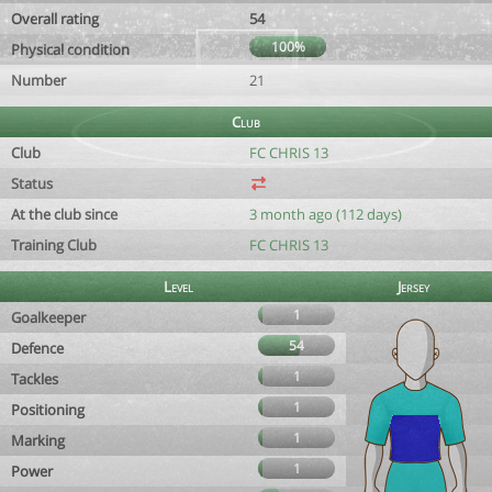
Overall rating
54
100%
Physical condition
Number
21
Club
Club
FC CHRIS 13
Status
At the club since
3 month ago (112 days)
Training Club
FC CHRIS 13
Level
Jersey
1
Goalkeeper
54
Defence
1
Tackles
1
Positioning
1
Marking
1
Power