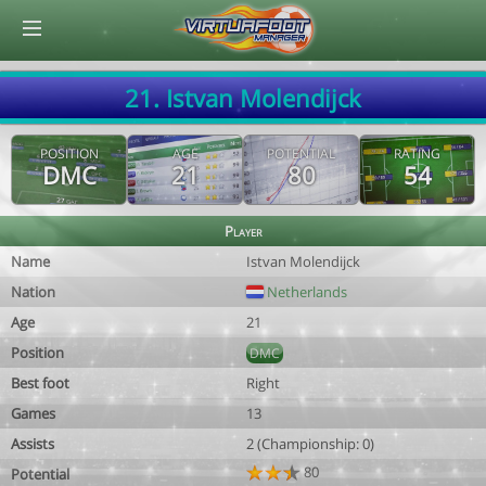
© Virtuafoot Manager by Aymeric Le Corre 202608061053
21. Istvan Molendijck
POSITION
AGE
POTENTIAL
RATING
DMC
21
80
54
Player
Name
Istvan Molendijck
Nation
Netherlands
Age
21
Position
DMC
Best foot
Right
Games
13
Assists
2 (Championship: 0)
80
Potential