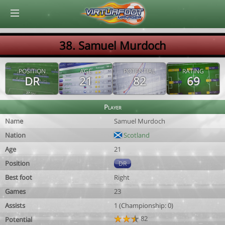
© Virtuafoot Manager by Aymeric Le Corre 202608080719
38. Samuel Murdoch
POSITION
AGE
POTENTIAL
RATING
DR
21
82
69
Player
Name
Samuel Murdoch
Nation
Scotland
Age
21
Position
DR
Best foot
Right
Games
23
Assists
1 (Championship: 0)
82
Potential