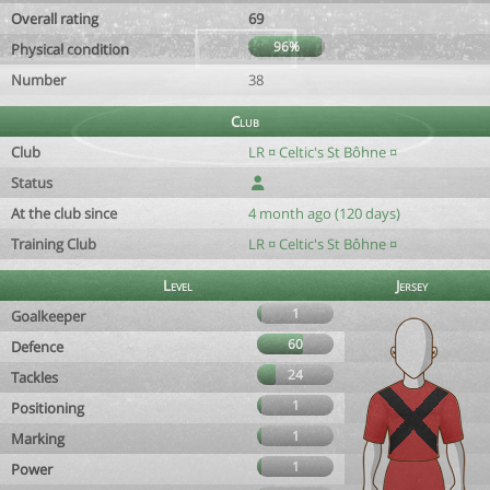
Overall rating
69
96%
Physical condition
Number
38
Club
Club
LR ¤ Celtic's St Bôhne ¤
Status
At the club since
4 month ago (120 days)
Training Club
LR ¤ Celtic's St Bôhne ¤
Level
Jersey
1
Goalkeeper
60
Defence
24
Tackles
1
Positioning
1
Marking
1
Power