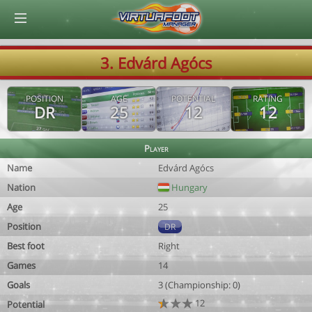
© Virtuafoot Manager by Aymeric Le Corre 202608060239
3. Edvárd Agócs
POSITION
AGE
POTENTIAL
RATING
DR
25
12
12
Player
Name
Edvárd Agócs
Nation
Hungary
Age
25
Position
DR
Best foot
Right
Games
14
Goals
3 (Championship: 0)
12
Potential