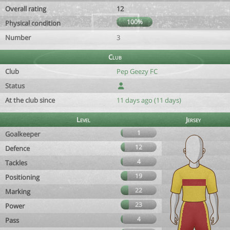
Overall rating
12
100%
Physical condition
Number
3
Club
Club
Pep Geezy FC
Status
At the club since
11 days ago (11 days)
Level
Jersey
1
Goalkeeper
12
Defence
4
Tackles
19
Positioning
22
Marking
23
Power
4
Pass