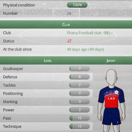
Physical condition
100%
Number
24
Club
Club
Shana Football club ~BEL~
Status
At the club since
49 days ago (49 days)
Level
Jersey
Goalkeeper
7
Defence
8
Tackles
7
Positioning
7
Marking
3
Power
2
Pass
15
Technique
15