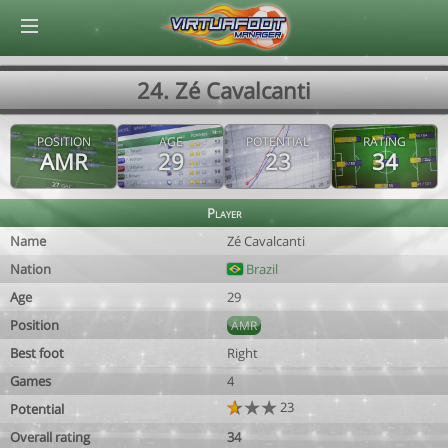
© Virtuafoot Manager by Aymeric Le Corre 202608082117
24. Zé Cavalcanti
POSITION
AGE
POTENTIAL
RATING
AMR
29
23
34
Player
Name
Zé Cavalcanti
Nation
Brazil
Age
29
Position
AMR
Best foot
Right
Games
4
23
Potential
Overall rating
34