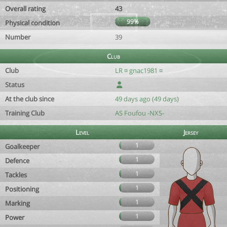
Overall rating
43
99%
Physical condition
Number
39
Club
Club
LR ¤ gnac1981 ¤
Status
At the club since
49 days ago (49 days)
Training Club
AS Foufou -NXS-
Level
Jersey
1
Goalkeeper
1
Defence
1
Tackles
1
Positioning
1
Marking
1
Power