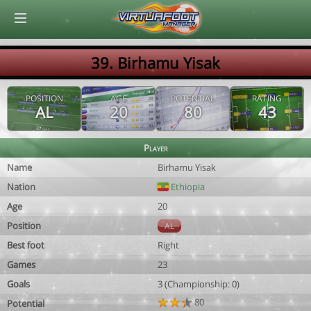
© Virtuafoot Manager by Aymeric Le Corre 202608060818
39. Birhamu Yisak
POSITION
AGE
POTENTIAL
RATING
AL
20
80
43
Player
Name
Birhamu Yisak
Nation
Ethiopia
Age
20
Position
AL
Best foot
Right
Games
23
Goals
3 (Championship: 0)
80
Potential