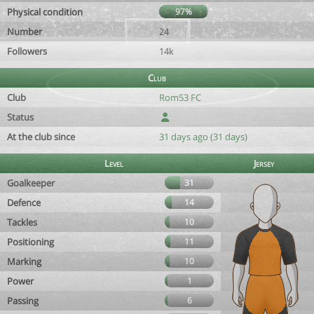
Physical condition
97%
Number
24
Followers
14k
Club
Club
Rom53 FC
Status
At the club since
31 days ago (31 days)
Level
Jersey
Goalkeeper
31
Defence
14
Tackles
10
Positioning
11
Marking
10
Power
1
Passing
6