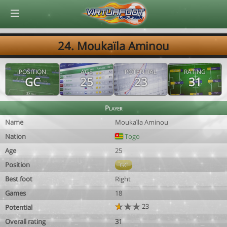
© Virtuafoot Manager by Aymeric Le Corre 202608090936
24. Moukaïla Aminou
POSITION
AGE
POTENTIAL
RATING
GC
25
23
31
Player
Name
Moukaïla Aminou
Nation
Togo
Age
25
Position
GC
Best foot
Right
Games
18
23
Potential
Overall rating
31