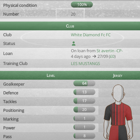
100%
Physical condition
Number
20
Club
Club
White Diamond Fc FC
Status
On loan from
St avertin -CP-
Loan
4 days ago
27/09 (
£0
)
Training Club
LES MUSTANGS
Level
Jersey
64
Goalkeeper
13
Defence
17
Tackles
20
Positioning
1
Marking
1
Power
8
Pass