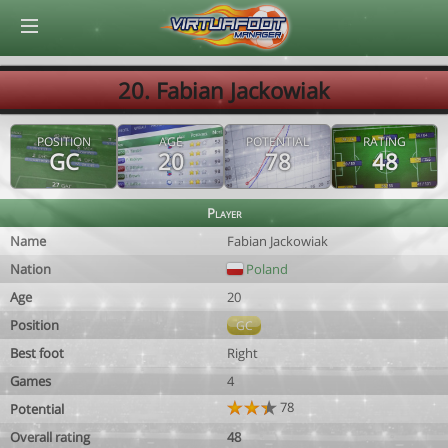
© Virtuafoot Manager by Aymeric Le Corre 202608060445
20. Fabian Jackowiak
POSITION
AGE
POTENTIAL
RATING
GC
20
78
48
Player
Name
Fabian Jackowiak
Nation
Poland
Age
20
Position
GC
Best foot
Right
Games
4
78
Potential
Overall rating
48