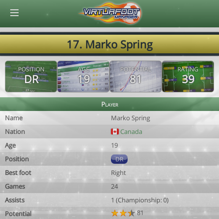
© Virtuafoot Manager by Aymeric Le Corre 202608082237
17. Marko Spring
POSITION
AGE
POTENTIAL
RATING
DR
19
81
39
Player
Name
Marko Spring
Nation
Canada
Age
19
Position
DR
Best foot
Right
Games
24
Assists
1 (Championship: 0)
81
Potential