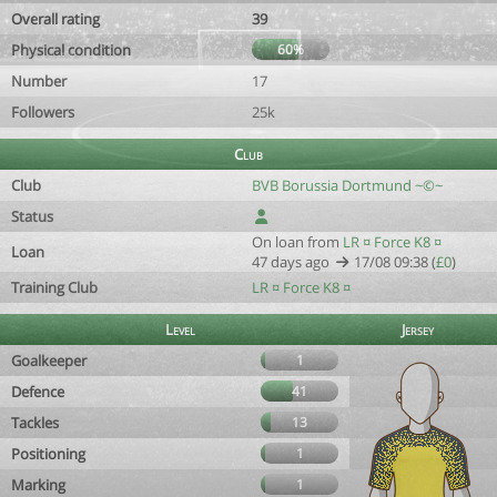
Overall rating
39
Physical condition
60%
Number
17
Followers
25k
Club
Club
BVB Borussia Dortmund ~©~
Status
On loan from
LR ¤ Force K8 ¤
Loan
47 days ago
17/08 09:38 (
£0
)
Training Club
LR ¤ Force K8 ¤
Level
Jersey
Goalkeeper
1
Defence
41
Tackles
13
Positioning
1
Marking
1