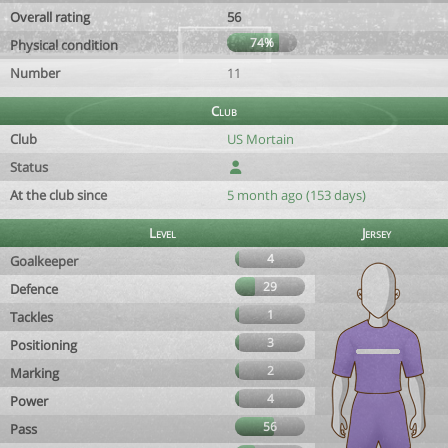
Overall rating
56
74%
Physical condition
Number
11
Club
Club
US Mortain
Status
At the club since
5 month ago (153 days)
Level
Jersey
4
Goalkeeper
29
Defence
1
Tackles
3
Positioning
2
Marking
4
Power
56
Pass