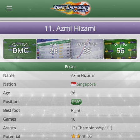
© Virtuafoot Manager by Aymeric Le Corre 202608071826
11. Azmi Hizami
POSITION
AGE
POTENTIAL
RATING
DMC
26
56
56
Player
Name
Azmi Hizami
Nation
Singapore
Age
26
Position
DMC
Best foot
Right
Games
18
Assists
13 (Championship: 11)
56
Potential