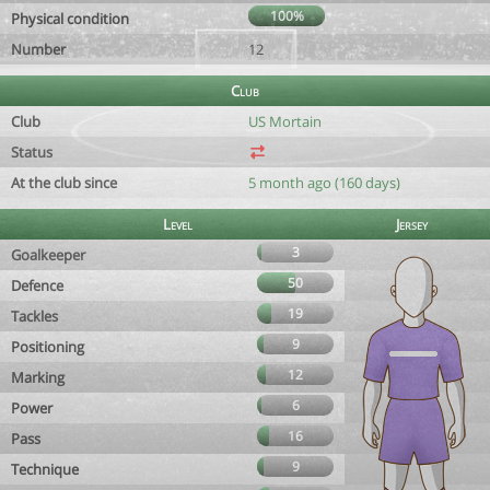
100%
Physical condition
Number
12
Club
Club
US Mortain
Status
At the club since
5 month ago (160 days)
Level
Jersey
3
Goalkeeper
50
Defence
19
Tackles
9
Positioning
12
Marking
6
Power
16
Pass
9
Technique