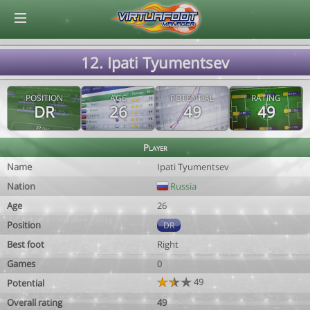
© Virtuafoot Manager by Aymeric Le Corre 202608080133
12. Ipati Tyumentsev
POSITION
AGE
POTENTIAL
RATING
DR
26
49
49
Player
Name
Ipati Tyumentsev
Nation
Russia
Age
26
Position
DR
Best foot
Right
Games
0
49
Potential
Overall rating
49