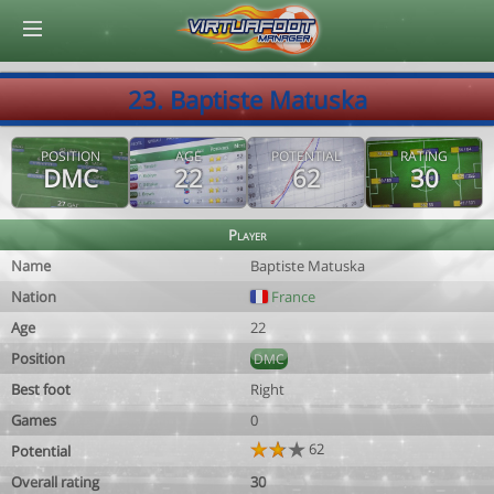
© Virtuafoot Manager by Aymeric Le Corre 202608070802
23. Baptiste Matuska
POSITION
AGE
POTENTIAL
RATING
DMC
22
62
30
Player
Name
Baptiste Matuska
Nation
France
Age
22
Position
DMC
Best foot
Right
Games
0
62
Potential
Overall rating
30