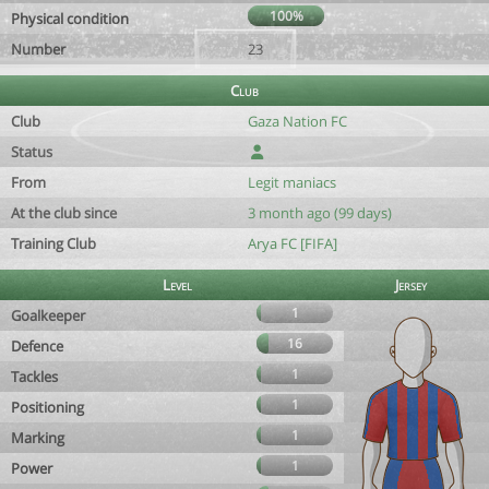
100%
Physical condition
Number
23
Club
Club
Gaza Nation FC
Status
From
Legit maniacs
At the club since
3 month ago (99 days)
Training Club
Arya FC [FIFA]
Level
Jersey
1
Goalkeeper
16
Defence
1
Tackles
1
Positioning
1
Marking
1
Power