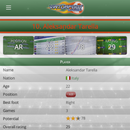
© Virtuafoot Manager by Aymeric Le Corre 202608060530
10. Aleksandar Tarella
POSITION
AGE
POTENTIAL
RATING
AR
22
78
29
Player
Name
Aleksandar Tarella
Nation
Italy
Age
22
Position
AR
Best foot
Right
Games
3
78
Potential
Overall rating
29