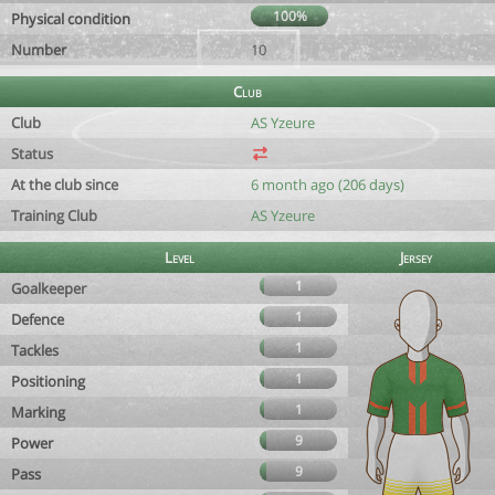
100%
Physical condition
Number
10
Club
Club
AS Yzeure
Status
At the club since
6 month ago (206 days)
Training Club
AS Yzeure
Level
Jersey
1
Goalkeeper
1
Defence
1
Tackles
1
Positioning
1
Marking
9
Power
9
Pass