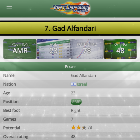
© Virtuafoot Manager by Aymeric Le Corre 202608090814
7. Gad Alfandari
POSITION
AGE
POTENTIAL
RATING
AMR
23
78
48
Player
Name
Gad Alfandari
Nation
Israel
Age
23
Position
AMR
Best foot
Right
Games
7
78
Potential
Overall rating
48