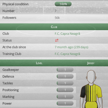
Physical condition
100%
Number
7
Followers
56k
Club
Club
F.C. Capra Neagră
Status
At the club since
7 month ago (239 days)
Training Club
F.C. Capra Neagră
Level
Jersey
Goalkeeper
1
Defence
1
Tackles
1
Positioning
1
Marking
1
Power
1