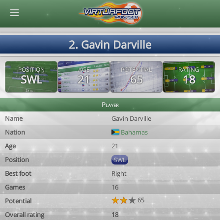
© Virtuafoot Manager by Aymeric Le Corre 202608102057
2. Gavin Darville
POSITION
AGE
POTENTIAL
RATING
SWL
21
65
18
Player
Name
Gavin Darville
Nation
Bahamas
Age
21
Position
SWL
Best foot
Right
Games
16
65
Potential
Overall rating
18