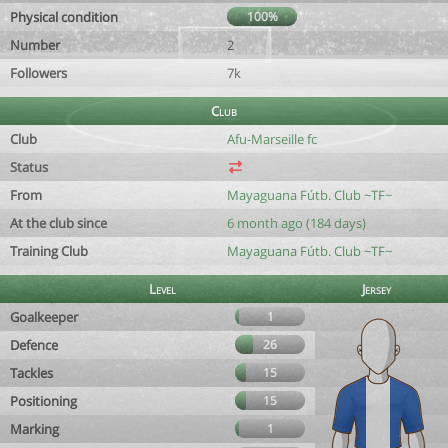
Physical condition
100%
Number
2
Followers
7k
Club
Club
Afu-Marseille fc
Status
From
Mayaguana Fútb. Club ~TF~
At the club since
6 month ago (184 days)
Training Club
Mayaguana Fútb. Club ~TF~
Level
Jersey
Goalkeeper
1
Defence
26
Tackles
15
Positioning
15
Marking
1