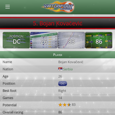
© Virtuafoot Manager by Aymeric Le Corre 202608060940
5. Bojan Kovačević
POSITION
AGE
POTENTIAL
RATING
DC
26
83
86
Player
Name
Bojan Kovačević
Nation
Serbia
Age
26
Position
DC
Best foot
Right
Games
14
83
Potential
Overall rating
86