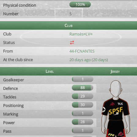
100%
Physical condition
Number
5
Club
Club
Ramsès¤LV¤
Status
From
44-FCNANTES
At the club since
20 days ago (20 days)
Level
Jersey
1
Goalkeeper
88
Defence
29
Tackles
30
Positioning
1
Marking
28
Power
1
Pass