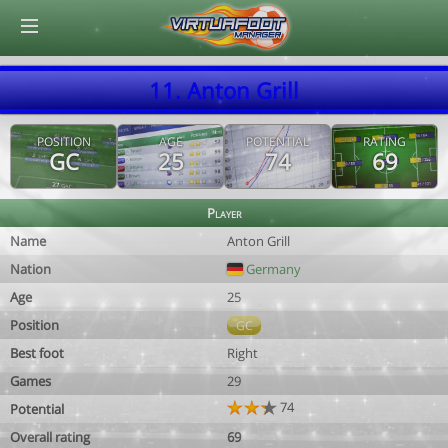
© Virtuafoot Manager by Aymeric Le Corre 202608070620
11. Anton Grill
POSITION
AGE
POTENTIAL
RATING
GC
25
74
69
Player
Name
Anton Grill
Nation
Germany
Age
25
Position
GC
Best foot
Right
Games
29
74
Potential
Overall rating
69