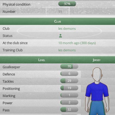
97%
Physical condition
Number
11
Club
Club
les demons
Status
At the club since
10 month ago (300 days)
Training Club
les demons
Level
Jersey
70
Goalkeeper
6
Defence
29
Tackles
19
Positioning
1
Marking
2
Power
32
Pass