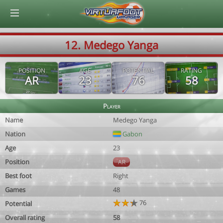
© Virtuafoot Manager by Aymeric Le Corre 202608091341
12. Medego Yanga
POSITION
AGE
POTENTIAL
RATING
AR
23
76
58
Player
Name
Medego Yanga
Nation
Gabon
Age
23
Position
AR
Best foot
Right
Games
48
76
Potential
Overall rating
58