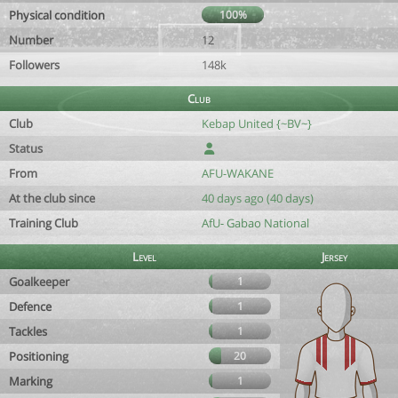
Physical condition
100%
Number
12
Followers
148k
Club
Club
Kebap United {~BV~}
Status
From
AFU-WAKANE
At the club since
40 days ago (40 days)
Training Club
AfU- Gabao National
Level
Jersey
Goalkeeper
1
Defence
1
Tackles
1
Positioning
20
Marking
1