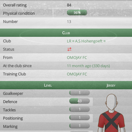
Overall rating
84
96%
Physical condition
Number
13
Club
Club
LR ¤ A.S Hohengoeft ¤
Status
From
OMOJAY FC
At the club since
11 month ago (330 days)
Training Club
OMOJAY FC
Level
Jersey
1
Goalkeeper
43
Defence
1
Tackles
1
Positioning
1
Marking