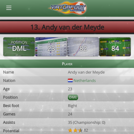
© Virtuafoot Manager by Aymeric Le Corre 202608080654
13. Andy van der Meyde
POSITION
AGE
POTENTIAL
RATING
DML
23
82
84
Player
Name
Andy van der Meyde
Nation
Netherlands
Age
23
Position
DML
Best foot
Right
Games
24
Assists
35 (Championship: 0)
82
Potential