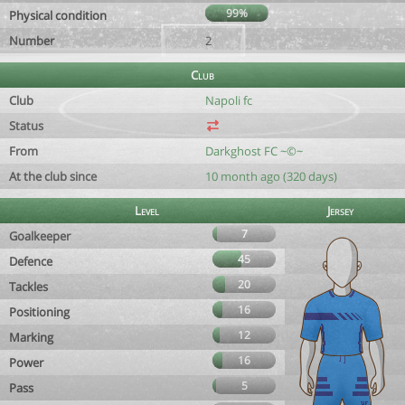
99%
Physical condition
Number
2
Club
Club
Napoli fc
Status
From
Darkghost FC ~©~
At the club since
10 month ago (320 days)
Level
Jersey
7
Goalkeeper
45
Defence
20
Tackles
16
Positioning
12
Marking
16
Power
5
Pass