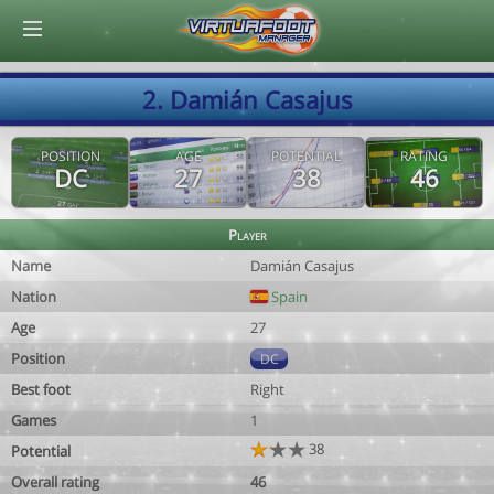
© Virtuafoot Manager by Aymeric Le Corre 202608081420
2. Damián Casajus
POSITION
AGE
POTENTIAL
RATING
DC
27
38
46
Player
Name
Damián Casajus
Nation
Spain
Age
27
Position
DC
Best foot
Right
Games
1
38
Potential
Overall rating
46