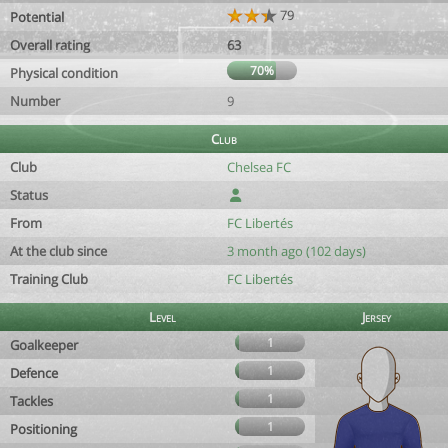
79
Potential
Overall rating
63
70%
Physical condition
Number
9
Club
Club
Chelsea FC
Status
From
FC Libertés
At the club since
3 month ago (102 days)
Training Club
FC Libertés
Level
Jersey
1
Goalkeeper
1
Defence
1
Tackles
1
Positioning