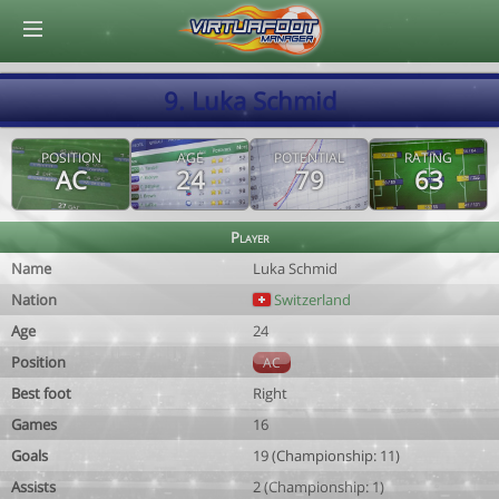
© Virtuafoot Manager by Aymeric Le Corre 202608060437
9. Luka Schmid
POSITION
AGE
POTENTIAL
RATING
AC
24
79
63
Player
Name
Luka Schmid
Nation
Switzerland
Age
24
Position
AC
Best foot
Right
Games
16
Goals
19 (Championship: 11)
Assists
2 (Championship: 1)