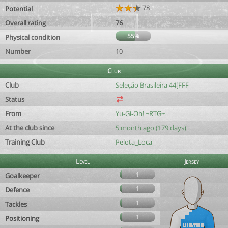
78
Potential
Overall rating
76
55%
Physical condition
Number
10
Club
Club
Seleção Brasileira 44[FFF
Status
From
Yu-Gi-Oh! ~RTG~
At the club since
5 month ago (179 days)
Training Club
Pelota_Loca
Level
Jersey
1
Goalkeeper
1
Defence
1
Tackles
1
Positioning