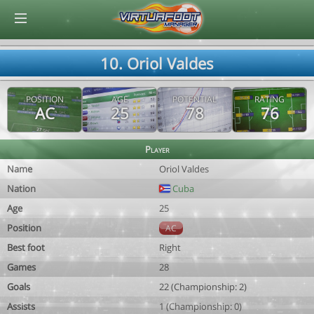
© Virtuafoot Manager by Aymeric Le Corre 202608081251
10. Oriol Valdes
POSITION
AGE
POTENTIAL
RATING
AC
25
78
76
Player
Name
Oriol Valdes
Nation
Cuba
Age
25
Position
AC
Best foot
Right
Games
28
Goals
22 (Championship: 2)
Assists
1 (Championship: 0)