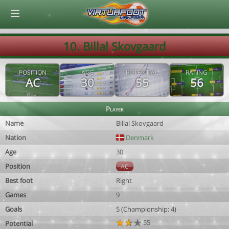
© Virtuafoot Manager by Aymeric Le Corre 202608061340
10. Billal Skovgaard
POSITION
AGE
POTENTIAL
RATING
AC
30
55
56
Player
Name
Billal Skovgaard
Nation
Denmark
Age
30
Position
AC
Best foot
Right
Games
9
Goals
5 (Championship: 4)
55
Potential