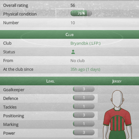
Overall rating
56
76%
Physical condition
Number
10
Club
Club
Bryandbk (:LFP:)
Status
From
No club
At the club since
35h ago (1 days)
Level
Jersey
3
Goalkeeper
1
Defence
1
Tackles
3
Positioning
1
Marking
3
Power