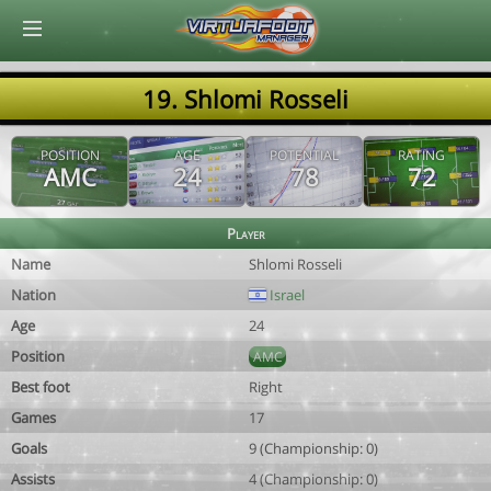
© Virtuafoot Manager by Aymeric Le Corre 202608060423
19. Shlomi Rosseli
POSITION
AGE
POTENTIAL
RATING
AMC
24
78
72
Player
Name
Shlomi Rosseli
Nation
Israel
Age
24
Position
AMC
Best foot
Right
Games
17
Goals
9 (Championship: 0)
Assists
4 (Championship: 0)