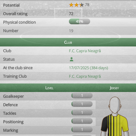
78
Potential
Overall rating
72
49%
Physical condition
Number
19
Club
Club
F.C. Capra Neagră
Status
At the club since
17/07/2025 (384 days)
Training Club
F.C. Capra Neagră
Level
Jersey
1
Goalkeeper
1
Defence
1
Tackles
1
Positioning
1
Marking