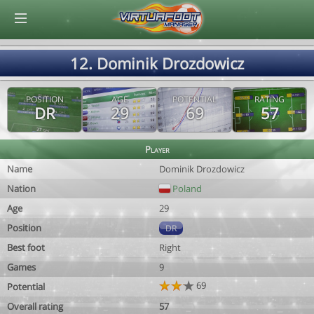
© Virtuafoot Manager by Aymeric Le Corre 202608071121
12. Dominik Drozdowicz
POSITION
AGE
POTENTIAL
RATING
DR
29
69
57
Player
Name
Dominik Drozdowicz
Nation
Poland
Age
29
Position
DR
Best foot
Right
Games
9
69
Potential
Overall rating
57