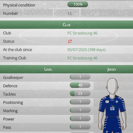
100%
Physical condition
Number
12
Club
Club
FC Strasbourg 46
Status
At the club since
05/07/2025 (398 days)
Training Club
FC Strasbourg 46
Level
Jersey
1
Goalkeeper
46
Defence
23
Tackles
1
Positioning
1
Marking
1
Power
1
Pass