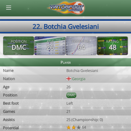
© Virtuafoot Manager by Aymeric Le Corre 202608060158
22. Botchia Gvelesiani
POSITION
AGE
POTENTIAL
RATING
DMC
26
64
48
Player
Name
Botchia Gvelesiani
Nation
Georgia
Age
26
Position
DMC
Best foot
Left
Games
21
Assists
25 (Championship: 0)
64
Potential