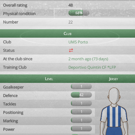
Overall rating
48
68%
Physical condition
Number
22
Club
Club
UMS Porto
Status
At the club since
2 month ago (73 days)
Training Club
Deportivo Quintin CF *LFP
Level
Jersey
1
Goalkeeper
42
Defence
1
Tackles
1
Positioning
1
Marking
1
Power