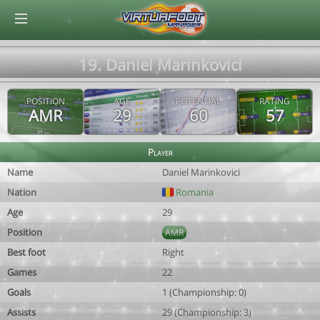
© Virtuafoot Manager by Aymeric Le Corre 202608091455
19. Daniel Marinkovici
POSITION
AGE
POTENTIAL
RATING
AMR
29
60
57
Player
Name
Daniel Marinkovici
Nation
Romania
Age
29
Position
AMR
Best foot
Right
Games
22
Goals
1 (Championship: 0)
Assists
29 (Championship: 3)