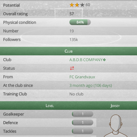
60
Potential
Overall rating
57
Physical condition
84%
Number
19
Followers
135k
Club
Club
A.B.D.B COMPANY🍀
Status
From
FC Grandvaux
At the club since
3 month ago (106 days)
Training Club
No club
Level
Jersey
Goalkeeper
1
Defence
1
Tackles
1