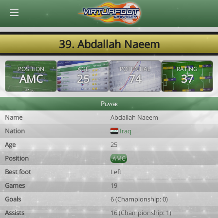
© Virtuafoot Manager by Aymeric Le Corre 202608082137
39. Abdallah Naeem
POSITION
AGE
POTENTIAL
RATING
AMC
25
74
37
Player
Name
Abdallah Naeem
Nation
Iraq
Age
25
Position
AMC
Best foot
Left
Games
19
Goals
6 (Championship: 0)
Assists
16 (Championship: 1)