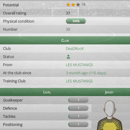
74
Potential
Overall rating
37
Physical condition
94%
Number
39
Club
Club
DeaDRocK
Status
From
LES MUSTANGS
At the club since
3 month ago (116 days)
Training Club
LES MUSTANGS
Level
Jersey
Goalkeeper
1
Defence
1
Tackles
1
Positioning
1