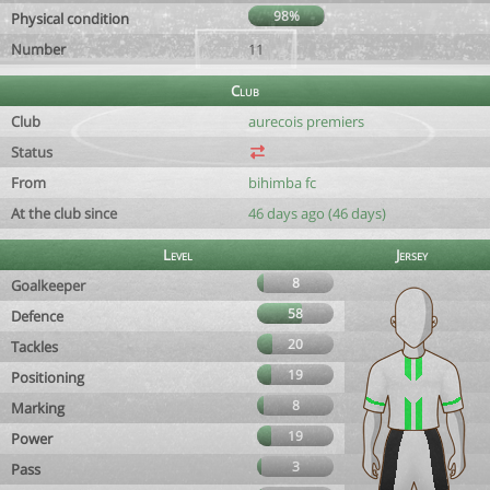
98%
Physical condition
Number
11
Club
Club
aurecois premiers
Status
From
bihimba fc
At the club since
46 days ago (46 days)
Level
Jersey
8
Goalkeeper
58
Defence
20
Tackles
19
Positioning
8
Marking
19
Power
3
Pass