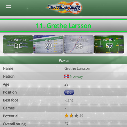
© Virtuafoot Manager by Aymeric Le Corre 202608062155
11. Grethe Larsson
POSITION
AGE
POTENTIAL
RATING
DC
29
56
57
Player
Name
Grethe Larsson
Nation
Norway
Age
29
Position
DC
Best foot
Right
Games
7
56
Potential
Overall rating
57