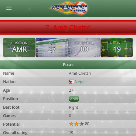
© Virtuafoot Manager by Aymeric Le Corre 202608072258
7. Amit Chettri
POSITION
AGE
POTENTIAL
RATING
AMR
27
80
19
Player
Name
Amit Chettri
Nation
Nepal
Age
27
Position
AMR
Best foot
Right
Games
0
80
Potential
Overall rating
19