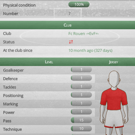
100%
Physical condition
Number
7
Club
Club
Fc Rouen -=EvF=-
Status
At the club since
10 month ago (327 days)
Level
Jersey
1
Goalkeeper
1
Defence
1
Tackles
1
Positioning
1
Marking
1
Power
15
Pass
10
Technique