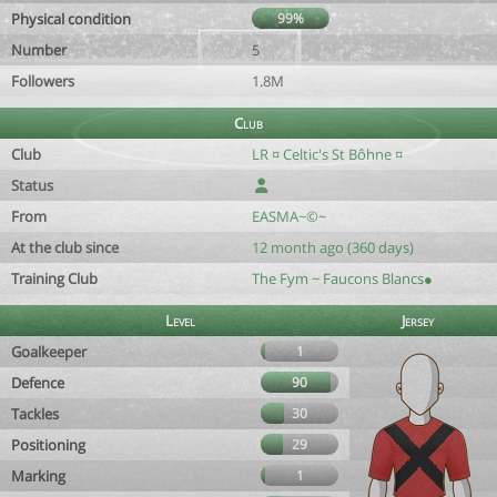
Physical condition
99%
Number
5
Followers
1.8M
Club
Club
LR ¤ Celtic's St Bôhne ¤
Status
From
EASMA~©~
At the club since
12 month ago (360 days)
Training Club
The Fym ~ Faucons Blancs●
Level
Jersey
Goalkeeper
1
Defence
90
Tackles
30
Positioning
29
Marking
1