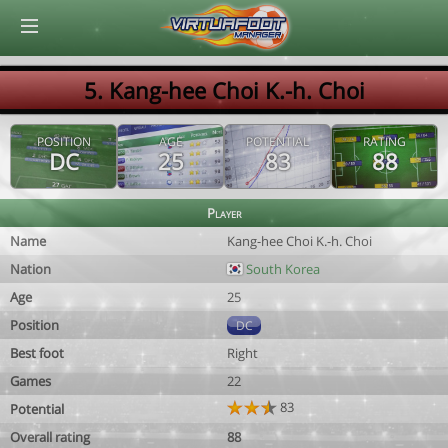
© Virtuafoot Manager by Aymeric Le Corre 202608091616
5. Kang-hee Choi K.-h. Choi
POSITION
AGE
POTENTIAL
RATING
DC
25
83
88
Player
Name
Kang-hee Choi K.-h. Choi
Nation
South Korea
Age
25
Position
DC
Best foot
Right
Games
22
83
Potential
Overall rating
88