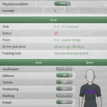
74%
Physical condition
Number
4
Club
Club
E-U ~ FC Fumseck
Status
From
E-U ~ Jupiter Wings
At the club since
48 days ago (48 days)
Training Club
Olympía Massalía [LMG]
Level
Jersey
1
Goalkeeper
76
Defence
28
Tackles
29
Positioning
1
Marking
29
Power