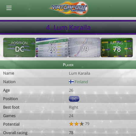
© Virtuafoot Manager by Aymeric Le Corre 202608080657
4. Lum Karaila
POSITION
AGE
POTENTIAL
RATING
DC
26
79
78
Player
Name
Lum Karaila
Nation
Finland
Age
26
Position
DC
Best foot
Right
Games
24
79
Potential
Overall rating
78