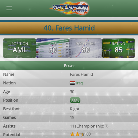
© Virtuafoot Manager by Aymeric Le Corre 202608080426
40. Fares Hamid
POSITION
AGE
POTENTIAL
RATING
AML
30
80
85
Player
Name
Fares Hamid
Nation
Iraq
Age
30
Position
AML
Best foot
Right
Games
15
Assists
11 (Championship: 7)
80
Potential