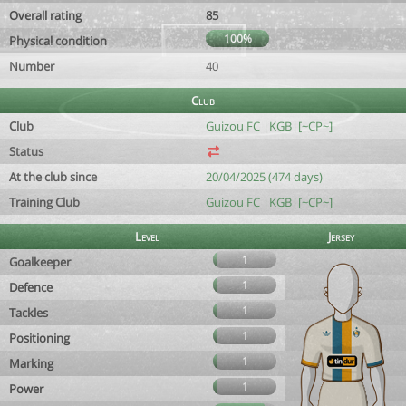
Overall rating
85
100%
Physical condition
Number
40
Club
Club
Guizou FC |KGB|[~CP~]
Status
At the club since
20/04/2025 (474 days)
Training Club
Guizou FC |KGB|[~CP~]
Level
Jersey
1
Goalkeeper
1
Defence
1
Tackles
1
Positioning
1
Marking
1
Power