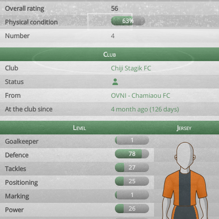
Overall rating
56
63%
Physical condition
Number
4
Club
Club
Chiji Stagik FC
Status
From
OVNI - Chamiaou FC
At the club since
4 month ago (126 days)
Level
Jersey
1
Goalkeeper
78
Defence
27
Tackles
25
Positioning
1
Marking
26
Power