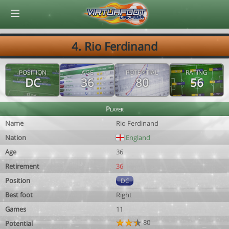
© Virtuafoot Manager by Aymeric Le Corre 202608080134
4. Rio Ferdinand
POSITION
AGE
POTENTIAL
RATING
DC
36
80
56
Player
Name
Rio Ferdinand
Nation
England
Age
36
Retirement
36
Position
DC
Best foot
Right
Games
11
80
Potential