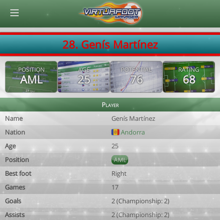
© Virtuafoot Manager by Aymeric Le Corre 202608070602
28. Genís Martínez
POSITION
AGE
POTENTIAL
RATING
AML
25
76
68
Player
Name
Genís Martínez
Nation
Andorra
Age
25
Position
AML
Best foot
Right
Games
17
Goals
2 (Championship: 2)
Assists
2 (Championship: 2)