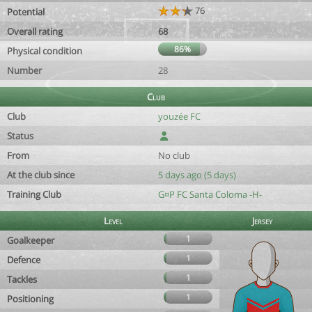
76
Potential
Overall rating
68
86%
Physical condition
Number
28
Club
Club
youzée FC
Status
From
No club
At the club since
5 days ago (5 days)
Training Club
G¤P FC Santa Coloma -H-
Level
Jersey
1
Goalkeeper
1
Defence
1
Tackles
1
Positioning