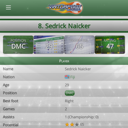
© Virtuafoot Manager by Aymeric Le Corre 202608061338
8. Sedrick Naicker
POSITION
AGE
POTENTIAL
RATING
DMC
29
65
47
Player
Name
Sedrick Naicker
Nation
Fiji
Age
29
Position
DMC
Best foot
Right
Games
2
Assists
1 (Championship: 0)
65
Potential