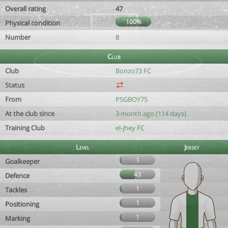
Overall rating
47
100%
Physical condition
Number
8
Club
Club
Bonzo73 FC
Status
From
PSGBOY75
At the club since
3 month ago (114 days)
Training Club
el-jhey FC
Level
Jersey
1
Goalkeeper
43
Defence
1
Tackles
1
Positioning
1
Marking