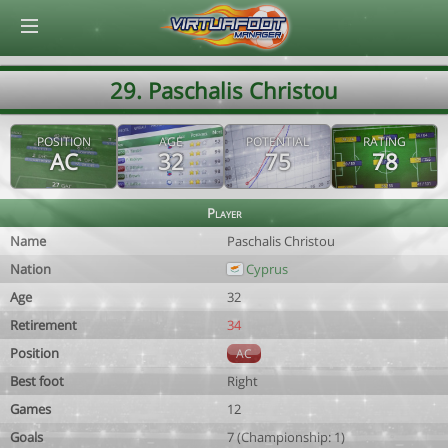
© Virtuafoot Manager by Aymeric Le Corre 202608071608
29. Paschalis Christou
POSITION
AGE
POTENTIAL
RATING
AC
32
75
78
Player
Name
Paschalis Christou
Nation
Cyprus
Age
32
Retirement
34
Position
AC
Best foot
Right
Games
12
Goals
7 (Championship: 1)