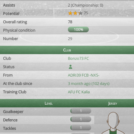
Assists
2 (Championship: 0)
75
Potential
Overall rating
78
100%
Physical condition
Number
29
Club
Club
Bonzo73 FC
Status
From
ADRI39 FCB -NXS-
At the club since
3 month ago (102 days)
Training Club
AFU FC Kalla
Level
Jersey
1
Goalkeeper
1
Defence
1
Tackles